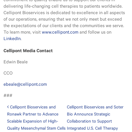
commitment to quality enable us to support our clients in
delivering life-changing cell therapies to patients worldwide.
Cellipont Bioservices is dedicated to excellence in all aspects
of our operations, ensuring that we not only meet but exceed
the expectations of our clients and the communities we serve.
To learn more, visit
www.cellipont.com
and follow us on
LinkedIn
.
Cellipont Media Contact
Edwin Beale
CCO
ebeale@cellipont.com
###
Post navigation
Cellipont Bioservices and
Cellipont Bioservices and Soter
Ronawk Partner to Advance
Bio Announce Strategic
Scalable Expansion of High-
Collaboration to Support
Quality Mesenchymal Stem Cells
Integrated U.S. Cell Therapy