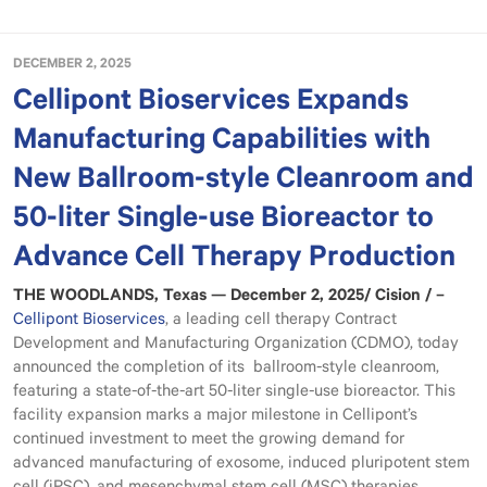
DECEMBER 2, 2025
Cellipont Bioservices Expands
Manufacturing Capabilities with
New Ballroom-style Cleanroom and
50-liter Single-use Bioreactor to
Advance Cell Therapy Production
THE WOODLANDS, Texas — December 2, 2025/ Cision / –
Cellipont Bioservices
, a leading cell therapy Contract
Development and Manufacturing Organization (CDMO), today
announced the completion of its ballroom-style cleanroom,
featuring a state-of-the-art 50-liter single-use bioreactor. This
facility expansion marks a major milestone in Cellipont’s
continued investment to meet the growing demand for
advanced manufacturing of exosome, induced pluripotent stem