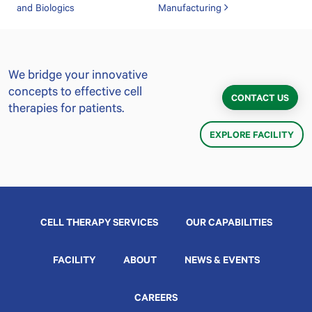
and Biologics
Manufacturing
We bridge your innovative
concepts to effective cell
CONTACT US
therapies for patients.
EXPLORE FACILITY
CELL THERAPY SERVICES
OUR CAPABILITIES
FACILITY
ABOUT
NEWS & EVENTS
CAREERS