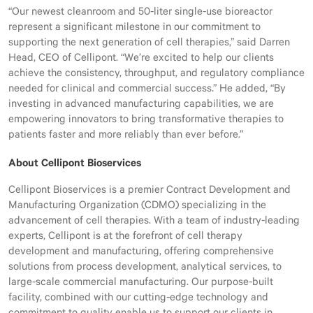
“Our newest cleanroom and 50-liter single-use bioreactor
represent a significant milestone in our commitment to
supporting the next generation of cell therapies,” said Darren
Head, CEO of Cellipont. “We’re excited to help our clients
achieve the consistency, throughput, and regulatory compliance
needed for clinical and commercial success.” He added, “By
investing in advanced manufacturing capabilities, we are
empowering innovators to bring transformative therapies to
patients faster and more reliably than ever before.”
About Cellipont Bioservices
Cellipont Bioservices is a premier Contract Development and
Manufacturing Organization (CDMO) specializing in the
advancement of cell therapies. With a team of industry-leading
experts, Cellipont is at the forefront of cell therapy
development and manufacturing, offering comprehensive
solutions from process development, analytical services, to
large-scale commercial manufacturing. Our purpose-built
facility, combined with our cutting-edge technology and