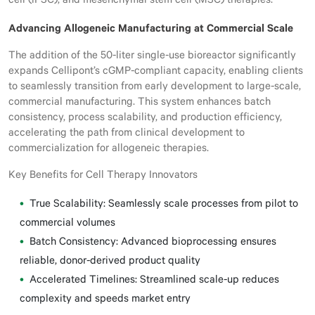
cell (iPSC), and mesenchymal stem cell (MSC) therapies.
Advancing Allogeneic Manufacturing at Commercial Scale
The addition of the 50-liter single-use bioreactor significantly
expands Cellipont’s cGMP-compliant capacity, enabling clients
to seamlessly transition from early development to large-scale,
commercial manufacturing. This system enhances batch
consistency, process scalability, and production efficiency,
accelerating the path from clinical development to
commercialization for allogeneic therapies.
Key Benefits for Cell Therapy Innovators
True Scalability: Seamlessly scale processes from pilot to
commercial volumes
Batch Consistency: Advanced bioprocessing ensures
reliable, donor-derived product quality
Accelerated Timelines: Streamlined scale-up reduces
complexity and speeds market entry