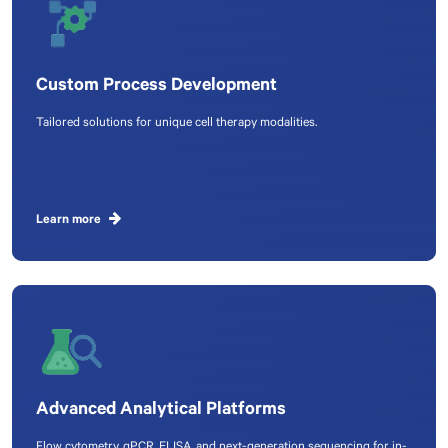
Custom Process Development
Tailored solutions for unique cell therapy modalities.
Learn more
Advanced Analytical Platforms