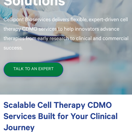
Cellipont Bioservices delivers flexible, expert-driven cell
therapy CDMO services to help innovators advance
therapies from early research to clinical and commercial
success.
TALK TO AN EXPERT
Scalable Cell Therapy CDMO
Services Built for Your Clinical
Journey