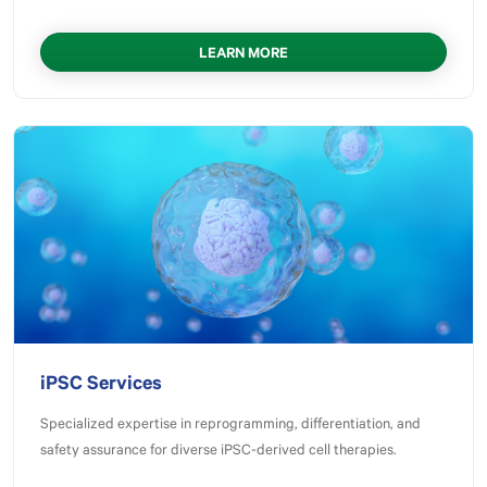
LEARN MORE
iPSC Services
Specialized expertise in reprogramming, differentiation, and
safety assurance for diverse iPSC-derived cell therapies.