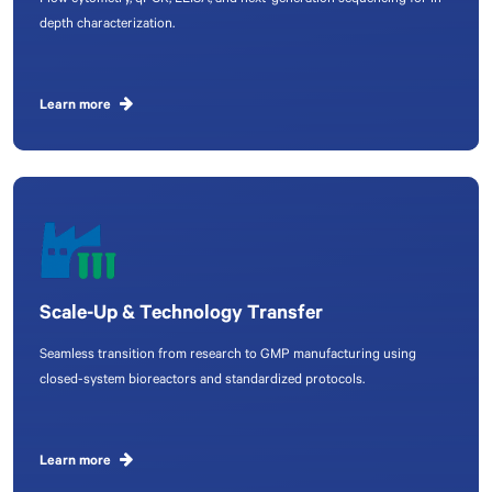
Flow cytometry, qPCR, ELISA, and next-generation sequencing for in-
depth characterization.
Learn more
Scale-Up & Technology Transfer
Seamless transition from research to GMP manufacturing using
closed-system bioreactors and standardized protocols.
Learn more