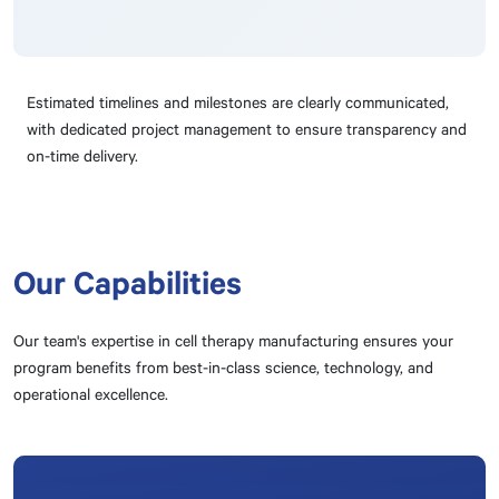
Estimated timelines and milestones are clearly communicated,
with dedicated project management to ensure transparency and
on-time delivery.
Our Capabilities
Our team's expertise in cell therapy manufacturing ensures your
program benefits from best-in-class science, technology, and
operational excellence.