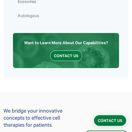
Exosomes
Autologous
Want to Learn More About Our Capabilities?
CONTACT US
We bridge your innovative
concepts to effective cell
CONTACT US
therapies for patients.