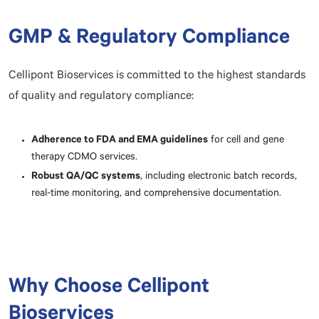
GMP & Regulatory Compliance
Cellipont Bioservices is committed to the highest standards
of quality and regulatory compliance:
Adherence to FDA and EMA guidelines
for cell and gene
therapy CDMO services.
Robust QA/QC systems
, including electronic batch records,
real-time monitoring, and comprehensive documentation.
Why Choose Cellipont
Bioservices