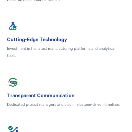
research to commercial launch.
Cutting-Edge Technology
Investment in the latest manufacturing platforms and analytical
tools.
Transparent Communication
Dedicated project managers and clear, milestone-driven timelines.