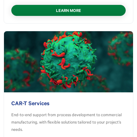
LEARN MORE
CAR-T Services
End-to-end support from process development to commercial
manufacturing, with flexible solutions tailored to your project’s
needs.