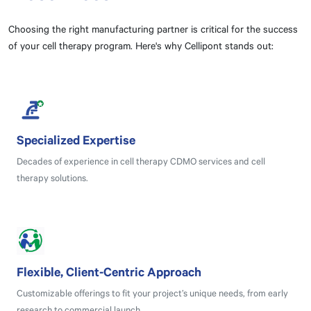
Choosing the right manufacturing partner is critical for the success
of your cell therapy program. Here's why Cellipont stands out:
Specialized Expertise
Decades of experience in cell therapy CDMO services and cell
therapy solutions.
Flexible, Client-Centric Approach
Customizable offerings to fit your project’s unique needs, from early