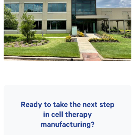
Ready to take the next step
in cell therapy
manufacturing?