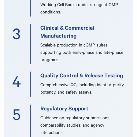
Working Cell Banks under stringent GMP
conditions.
Clinical & Commercial
3
Manufacturing
Scalable production in cGMP suites,
supporting both early-phase and late-phase
programs.
Quality Control & Release Testing
4
Comprehensive QC, including identity, purity,
potency, and safety assays.
Regulatory Support
5
Guidance on regulatory submissions,
comparability studies, and agency
interactions.