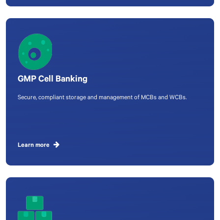
GMP Cell Banking
Secure, compliant storage and management of MCBs and WCBs.
Learn more