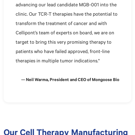
advancing our lead candidate MGB-001 into the
clinic. Our TCR-T therapies have the potential to
transform the treatment of cancer and with
Cellipont’s team of experts on board, we are on
target to bring this very promising therapy to
patients who have failed approved, front-line
therapies in multiple tumor indications."
— Neil Warma, President and CEO of Mongoose Bio
Our Cell Therapy Manufacturing