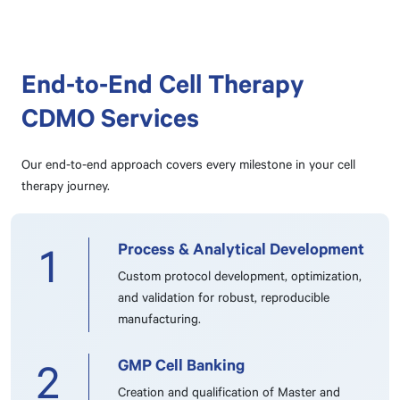
End-to-End Cell Therapy
CDMO Services
Our end-to-end approach covers every milestone in your cell
therapy journey.
Process & Analytical Development
1
Custom protocol development, optimization,
and validation for robust, reproducible
manufacturing.
GMP Cell Banking
2
Creation and qualification of Master and