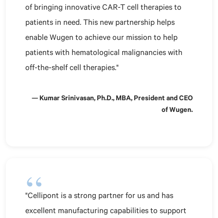
of bringing innovative CAR-T cell therapies to
patients in need. This new partnership helps
enable Wugen to achieve our mission to help
patients with hematological malignancies with
off-the-shelf cell therapies."
— Kumar Srinivasan, Ph.D., MBA, President and CEO
of Wugen.
"Cellipont is a strong partner for us and has
excellent manufacturing capabilities to support