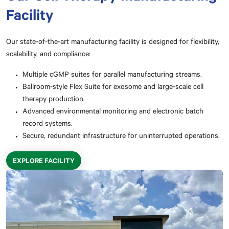
Facility
Our state-of-the-art manufacturing facility is designed for flexibility,
scalability, and compliance:
Multiple cGMP suites for parallel manufacturing streams.
Ballroom-style Flex Suite for exosome and large-scale cell
therapy production.
Advanced environmental monitoring and electronic batch
record systems.
Secure, redundant infrastructure for uninterrupted operations.
EXPLORE FACILITY