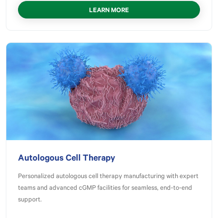
LEARN MORE
Autologous Cell Therapy
Personalized autologous cell therapy manufacturing with expert
teams and advanced cGMP facilities for seamless, end‑to‑end
support.