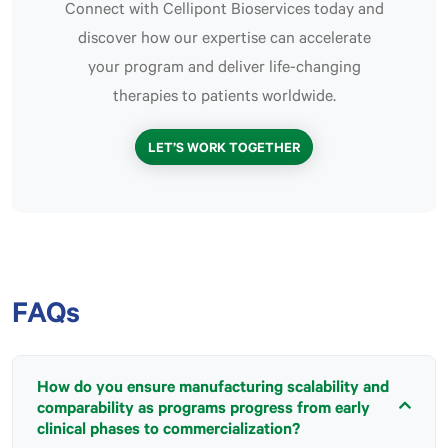
Connect with Cellipont Bioservices today and
discover how our expertise can accelerate
your program and deliver life-changing
therapies to patients worldwide.
LET’S WORK TOGETHER
FAQs
How do you ensure manufacturing scalability and
comparability as programs progress from early
clinical phases to commercialization?