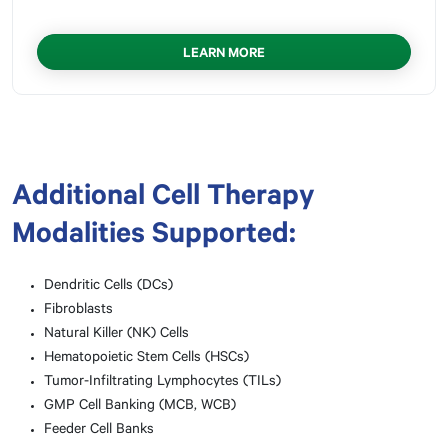
LEARN MORE
Additional Cell Therapy
Modalities Supported:
Dendritic Cells (DCs)
Fibroblasts
Natural Killer (NK) Cells
Hematopoietic Stem Cells (HSCs)
Tumor-Infiltrating Lymphocytes (TILs)
GMP Cell Banking (MCB, WCB)
Feeder Cell Banks