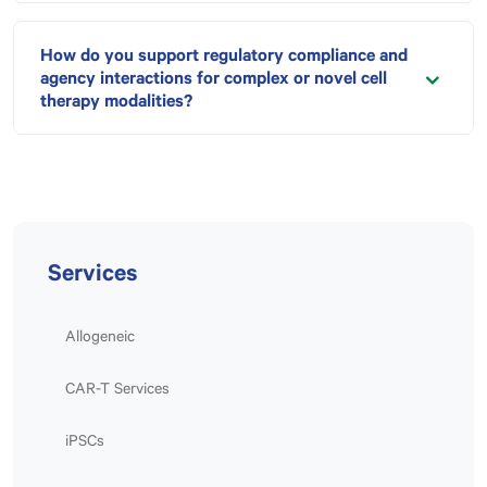
How do you support regulatory compliance and
agency interactions for complex or novel cell
therapy modalities?
Services
Allogeneic
CAR-T Services
iPSCs