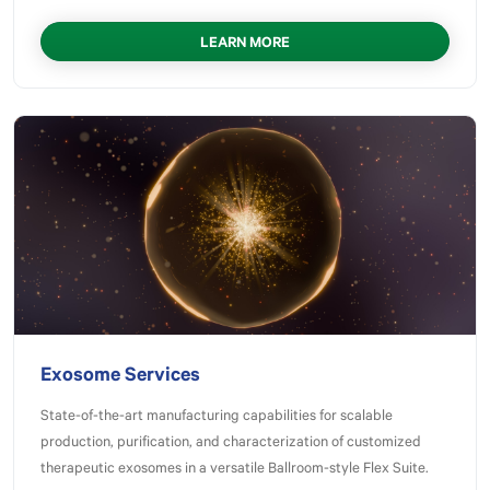
LEARN MORE
Exosome Services
State-of-the-art manufacturing capabilities for scalable
production, purification, and characterization of customized
therapeutic exosomes in a versatile Ballroom-style Flex Suite.