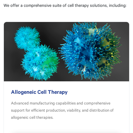
We offer a comprehensive suite of cell therapy solutions, including:
Allogeneic Cell Therapy
Advanced manufacturing capabilities and comprehensive
support for efficient production, viability, and distribution of
allogeneic cell therapies.