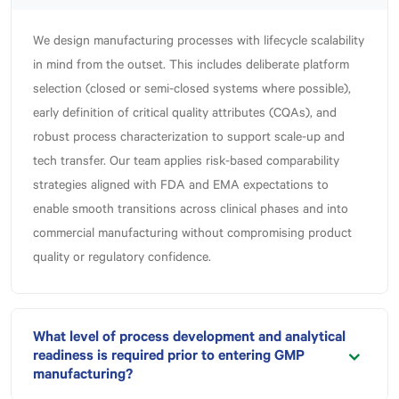
We design manufacturing processes with lifecycle scalability
in mind from the outset. This includes deliberate platform
selection (closed or semi-closed systems where possible),
early definition of critical quality attributes (CQAs), and
robust process characterization to support scale-up and
tech transfer. Our team applies risk-based comparability
strategies aligned with FDA and EMA expectations to
enable smooth transitions across clinical phases and into
commercial manufacturing without compromising product
quality or regulatory confidence.
What level of process development and analytical
readiness is required prior to entering GMP
manufacturing?