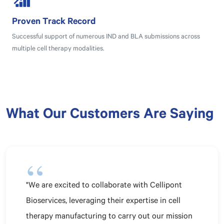
Proven Track Record
Successful support of numerous IND and BLA submissions across
multiple cell therapy modalities.
What Our Customers Are Saying
"We are excited to collaborate with Cellipont
Bioservices, leveraging their expertise in cell
therapy manufacturing to carry out our mission