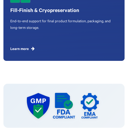
Fill-Finish & Cryopreservation
End-to-end support for final product formulation, packaging, and
long-term storage.
Learn more