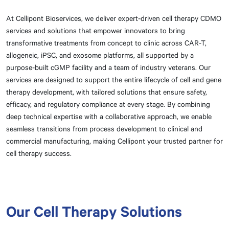
At Cellipont Bioservices, we deliver expert-driven cell therapy CDMO
services and solutions that empower innovators to bring
transformative treatments from concept to clinic across CAR-T,
allogeneic, iPSC, and exosome platforms, all supported by a
purpose-built cGMP facility and a team of industry veterans. Our
services are designed to support the entire lifecycle of cell and gene
therapy development, with tailored solutions that ensure safety,
efficacy, and regulatory compliance at every stage. By combining
deep technical expertise with a collaborative approach, we enable
seamless transitions from process development to clinical and
commercial manufacturing, making Cellipont your trusted partner for
cell therapy success.
Our Cell Therapy Solutions