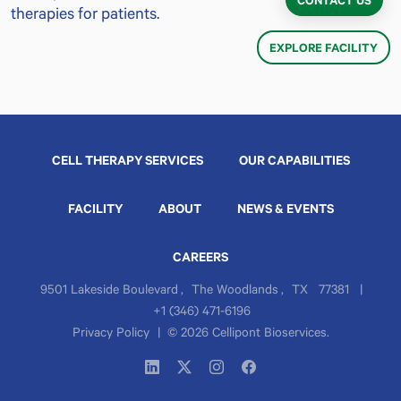
CONTACT US
therapies for patients.
EXPLORE FACILITY
CELL THERAPY SERVICES
OUR CAPABILITIES
FACILITY
ABOUT
NEWS & EVENTS
CAREERS
9501 Lakeside Boulevard
,
The Woodlands
,
TX
77381
|
+1 (346) 471-6196
Privacy Policy
|
© 2026 Cellipont Bioservices.