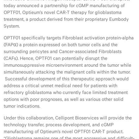
today announced a partnership for cGMP manufacturing of
OPTF01, Optieum’s novel CAR-T therapy for glioblastoma
treatment, a product derived from their proprietary Eumbody
System.
OPTF01 specifically targets Fibroblast activation protein-alpha
(FAPα) a protein expressed on both tumor cells and the
surrounding pericytes and Cancer-associated Fibroblasts
(CAFs). Hence, OPTF01 can potentially disrupt the
immunosuppressive microenvironment around the tumor while
simultaneously attacking the malignant cells within the tumor.
Successful development of this therapeutic approach would
address a critical unmet medical need for patients with
refractory glioblastoma who currently face limited treatment
options with poor prognoses, as well as various other solid
tumor indications.
Under this collaboration, Cellipont Bioservices will provide the
technology transfer, process development, and cGMP
manufacturing of Optieum’s novel OPTF01 CAR-T product.