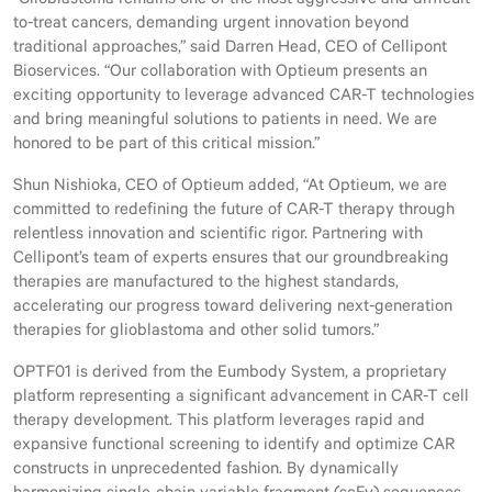
“Glioblastoma remains one of the most aggressive and difficult-
to-treat cancers, demanding urgent innovation beyond
traditional approaches,” said Darren Head, CEO of Cellipont
Bioservices. “Our collaboration with Optieum presents an
exciting opportunity to leverage advanced CAR-T technologies
and bring meaningful solutions to patients in need. We are
honored to be part of this critical mission.”
Shun Nishioka, CEO of Optieum added, “At Optieum, we are
committed to redefining the future of CAR-T therapy through
relentless innovation and scientific rigor. Partnering with
Cellipont’s team of experts ensures that our groundbreaking
therapies are manufactured to the highest standards,
accelerating our progress toward delivering next-generation
therapies for glioblastoma and other solid tumors.”
OPTF01 is derived from the Eumbody System, a proprietary
platform representing a significant advancement in CAR-T cell
therapy development. This platform leverages rapid and
expansive functional screening to identify and optimize CAR
constructs in unprecedented fashion. By dynamically