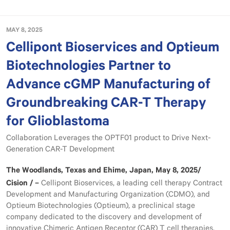
MAY 8, 2025
Cellipont Bioservices and Optieum
Biotechnologies Partner to
Advance cGMP Manufacturing of
Groundbreaking CAR-T Therapy
for Glioblastoma
Collaboration Leverages the OPTF01 product to Drive Next-
Generation CAR-T Development
The Woodlands, Texas and Ehime, Japan, May 8, 2025/
Cision / –
Cellipont Bioservices, a leading cell therapy Contract
Development and Manufacturing Organization (CDMO), and
Optieum Biotechnologies (Optieum), a preclinical stage
company dedicated to the discovery and development of
innovative Chimeric Antigen Receptor (CAR) T cell therapies,