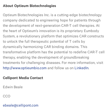
About Optieum Biotechnologies
Optieum Biotechnologies Inc. is a cutting-edge biotechnology
company dedicated to engineering hope for patients through
the development of next-generation CAR-T cell therapies. At
the heart of Optieum’s innovation is its proprietary Eumbody
System, a revolutionary platform that optimizes CAR constructs
to unlock the full therapeutic potential of T cells by
dynamically harmonizing CAR binding domains. This
transformative platform has the potential to redefine CAR-T cell
therapy, enabling the development of groundbreaking
treatments for challenging diseases. For more information, visit
http://www.optieumbio.com
and follow us on
LinkedIn
.
Cellipont Media Contact
Edwin Beale
CCO
ebeale@cellipont.com