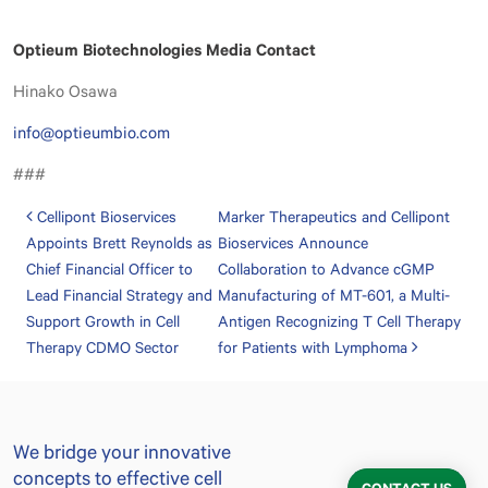
Optieum Biotechnologies Media Contact
Hinako Osawa
info@optieumbio.com
###
Post navigation
Cellipont Bioservices
Marker Therapeutics and Cellipont
Appoints Brett Reynolds as
Bioservices Announce
Chief Financial Officer to
Collaboration to Advance cGMP
Lead Financial Strategy and
Manufacturing of MT-601, a Multi-
Support Growth in Cell
Antigen Recognizing T Cell Therapy
Therapy CDMO Sector
for Patients with Lymphoma
We bridge your innovative
concepts to effective cell