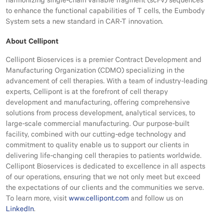
harmonizing single-chain variable fragment (scFv) sequences
to enhance the functional capabilities of T cells, the Eumbody
System sets a new standard in CAR-T innovation.
About Cellipont
Cellipont Bioservices is a premier Contract Development and
Manufacturing Organization (CDMO) specializing in the
advancement of cell therapies. With a team of industry-leading
experts, Cellipont is at the forefront of cell therapy
development and manufacturing, offering comprehensive
solutions from process development, analytical services, to
large-scale commercial manufacturing. Our purpose-built
facility, combined with our cutting-edge technology and
commitment to quality enable us to support our clients in
delivering life-changing cell therapies to patients worldwide.
Cellipont Bioservices is dedicated to excellence in all aspects
of our operations, ensuring that we not only meet but exceed
the expectations of our clients and the communities we serve.
To learn more, visit
www.cellipont.com
and follow us on
LinkedIn
.