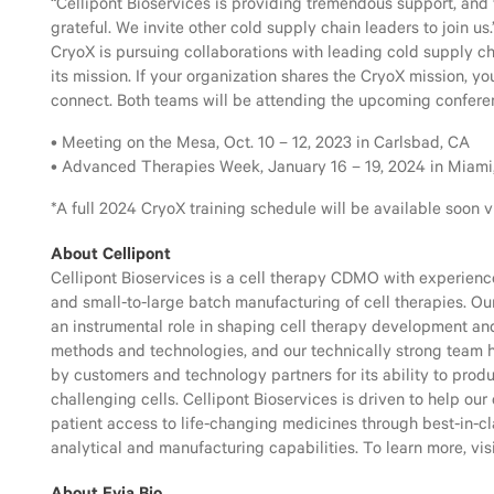
“Cellipont Bioservices is providing tremendous support, and 
grateful. We invite other cold supply chain leaders to join us.
CryoX is pursuing collaborations with leading cold supply ch
its mission. If your organization shares the CryoX mission, y
connect. Both teams will be attending the upcoming confere
• Meeting on the Mesa, Oct. 10 – 12, 2023 in Carlsbad, CA
• Advanced Therapies Week, January 16 – 19, 2024 in Miami
*A full 2024 CryoX training schedule will be available soon v
About Cellipont
Cellipont Bioservices is a cell therapy CDMO with experien
and small-to-large batch manufacturing of cell therapies. O
an instrumental role in shaping cell therapy development a
methods and technologies, and our technically strong team
by customers and technology partners for its ability to prod
challenging cells. Cellipont Bioservices is driven to help our
patient access to life-changing medicines through best-in-c
analytical and manufacturing capabilities. To learn more, vis
About Evia Bio