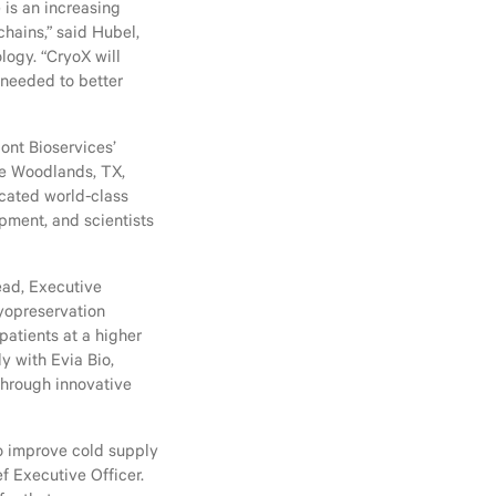
is an increasing
chains,” said Hubel,
logy. “CryoX will
 needed to better
ont Bioservices’
he Woodlands, TX,
icated world-class
pment, and scientists
Head, Executive
ryopreservation
atients at a higher
y with Evia Bio,
through innovative
to improve cold supply
f Executive Officer.