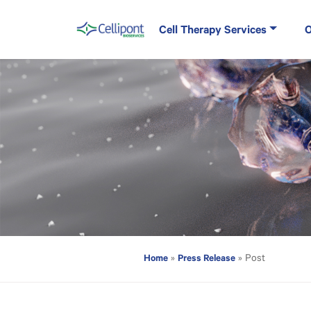
Skip to content
Cell Therapy Services
O
Main Navigation
Home
Press Release
»
»
Cellipont Biose