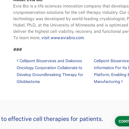
Evia Bio is a life sciences innovation company that develo
cryopreservation solutions for the cell therapy industry. Our
technology was developed by world-leading cryobiologist, P
Hubel, Ph.D., at the University of Minnesota and is optimized 
deliver the highest cell viability, recovery, and functional p
To learn more,
visit www.eviabio.com
.
###
Post navigation
Cellipont Bioservices and Diakonos
Cellipont Bioservic
Oncology Corporation Collaborate to
Informatics For Its 
Develop Groundbreaking Therapy for
Platform, Enabling
Glioblastoma
Manufacturing
o effective cell therapies for patients.
CONT