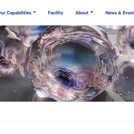
ur Capabilities
Facility
About
News & Even
rvices and Evia Bio Collaborate to Launch Cryo Excellence Center (Cryo