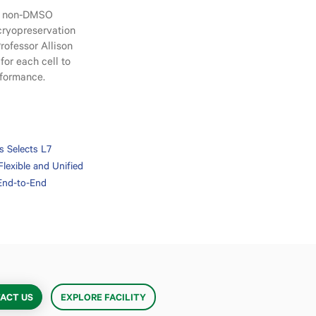
ps non-DMSO
 cryopreservation
rofessor Allison
for each cell to
erformance.
es Selects L7
Flexible and Unified
 End-to-End
ACT US
EXPLORE FACILITY