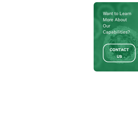
Want to Learn
More About
Our
Capabilities?
CONTACT
US