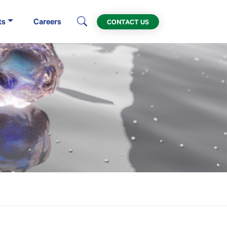
ts
Careers
CONTACT US
X) in Houston, TX