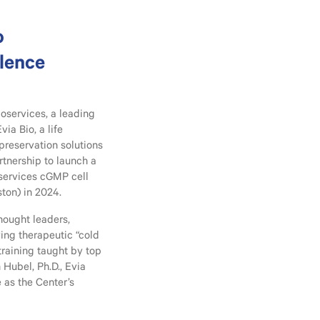
o
llence
oservices, a leading
a Bio, a life
reservation solutions
rtnership to launch a
oservices cGMP cell
ton) in 2024.
thought leaders,
ing therapeutic “cold
training taught by top
 Hubel, Ph.D., Evia
e as the Center’s