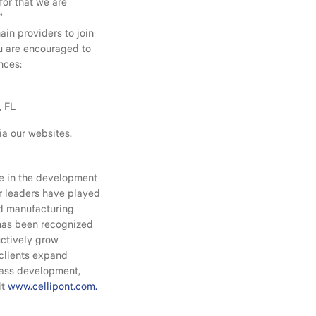
for that we are
”
ain providers to join
ou are encouraged to
nces:
, FL
ia our websites.
ce in the development
ur leaders have played
nd manufacturing
 has been recognized
uctively grow
 clients expand
lass development,
it
www.cellipont.com.