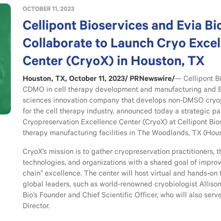
OCTOBER 11, 2023
Cellipont Bioservices and Evia Bi
Collaborate to Launch Cryo Exce
Center (CryoX) in Houston, TX
Houston, TX, October 11, 2023/ PRNewswire/
— Cellipont Bi
CDMO in cell therapy development and manufacturing and Evi
sciences innovation company that develops non-DMSO cryop
for the cell therapy industry, announced today a strategic pa
Cryopreservation Excellence Center (CryoX) at Cellipont Bi
therapy manufacturing facilities in The Woodlands, TX (Hous
CryoX’s mission is to gather cryopreservation practitioners, 
technologies, and organizations with a shared goal of improv
chain” excellence. The center will host virtual and hands-on 
global leaders, such as world-renowned cryobiologist Allison
Bio’s Founder and Chief Scientific Officer, who will also serv
Director.