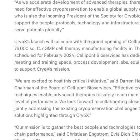
“As we accelerate development of advanced therapies, there 
need for effective cryopreservation to enable global supply 
who is also the incoming President of the Society for Cryobio
support the people, protocols, technology and infrastructure
serve patients globally.”
CryoX’s launch will coincide with the grand opening of Cellip
76,000 sq. ft. cGMP cell therapy manufacturing facility in T
scheduled for February 2024. Cellipont Bioservices has ded
meeting and training space, process development labs, equi
to support CryoX’s mission.
“We are excited to host this critical initiative,” said Darren 
Chairman of the Board of Cellipont Bioservices. “Effective c
techniques enable advanced therapies to safely reach more p
level of performance. We look forward to collaborating closel
jointly addressing the existing cryopreservation challenges 
solutions highlighted through CryoX.”
“Our mission is to gather the best people and technologies 
chain performance,” said Christiaan Engstrom, Evia Bio’s Chie