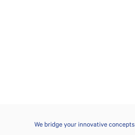
We bridge your innovative concepts t