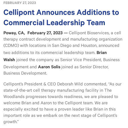
FEBRUARY 27, 2023
Cellipont Announces Additions to
Commercial Leadership Team
Poway, CA, February 27, 2023 —
Cellipont Bioservices, a cell
therapy contract development and manufacturing organization
(CDMO) with locations in San Diego and Houston, announced
Brian
two additions to its commercial leadership team.
Walsh
joined the company as Senior Vice President, Business
Aaron Solis
Development and
joined as Senior Director,
Business Development.
Cellipont’s President & CEO Deborah Wild commented, “As our
state-of-the-art cell therapy manufacturing facility in The
Woodlands progresses towards readiness, we are pleased to
welcome Brian and Aaron to the Cellipont team. We are
especially excited to have a proven leader like Brian in this
important role as we embark on the next stage of Cellipont’s
growth.”