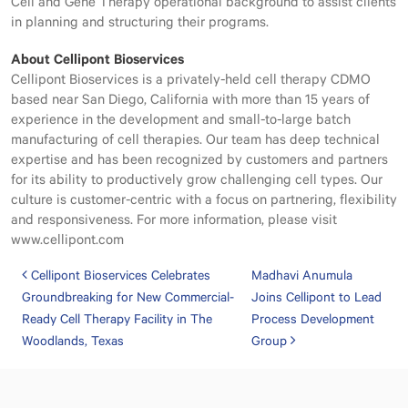
Cell and Gene Therapy operational background to assist clients
in planning and structuring their programs.
About Cellipont Bioservices
Cellipont Bioservices is a privately-held cell therapy CDMO
based near San Diego, California with more than 15 years of
experience in the development and small-to-large batch
manufacturing of cell therapies. Our team has deep technical
expertise and has been recognized by customers and partners
for its ability to productively grow challenging cell types. Our
culture is customer-centric with a focus on partnering, flexibility
and responsiveness. For more information, please visit
www.cellipont.com
Post navigation
Cellipont Bioservices Celebrates
Madhavi Anumula
Groundbreaking for New Commercial-
Joins Cellipont to Lead
Ready Cell Therapy Facility in The
Process Development
Woodlands, Texas
Group