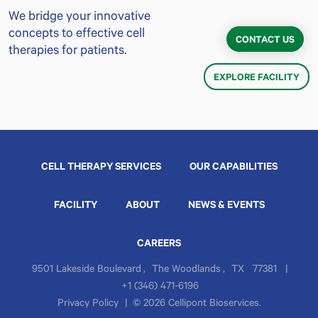
We bridge your innovative
concepts to effective cell
CONTACT US
therapies for patients.
EXPLORE FACILITY
CELL THERAPY SERVICES
OUR CAPABILITIES
FACILITY
ABOUT
NEWS & EVENTS
CAREERS
9501 Lakeside Boulevard
,
The Woodlands
,
TX
77381
|
+1 (346) 471-6196
Privacy Policy
|
© 2026 Cellipont Bioservices.