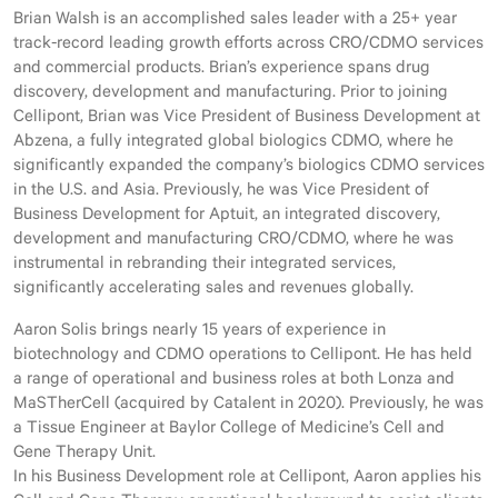
Brian Walsh is an accomplished sales leader with a 25+ year
track-record leading growth efforts across CRO/CDMO services
and commercial products. Brian’s experience spans drug
discovery, development and manufacturing. Prior to joining
Cellipont, Brian was Vice President of Business Development at
Abzena, a fully integrated global biologics CDMO, where he
significantly expanded the company’s biologics CDMO services
in the U.S. and Asia. Previously, he was Vice President of
Business Development for Aptuit, an integrated discovery,
development and manufacturing CRO/CDMO, where he was
instrumental in rebranding their integrated services,
significantly accelerating sales and revenues globally.
Aaron Solis brings nearly 15 years of experience in
biotechnology and CDMO operations to Cellipont. He has held
a range of operational and business roles at both Lonza and
MaSTherCell (acquired by Catalent in 2020). Previously, he was
a Tissue Engineer at Baylor College of Medicine’s Cell and
Gene Therapy Unit.
In his Business Development role at Cellipont, Aaron applies his