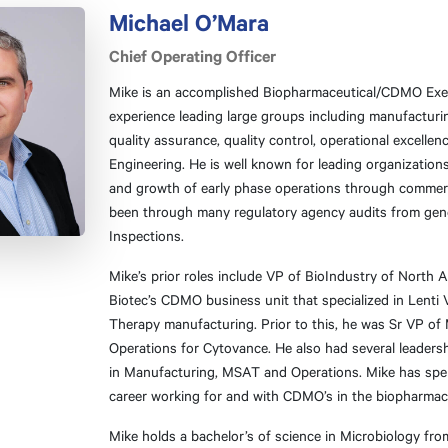
Michael O’Mara
Chief Operating Officer
Mike is an accomplished Biopharmaceutical/CDMO Exec
experience leading large groups including manufacturin
quality assurance, quality control, operational excellen
Engineering. He is well known for leading organization
and growth of early phase operations through commerc
been through many regulatory agency audits from gen
Inspections.
Mike’s prior roles include VP of BioIndustry of North A
Biotec’s CDMO business unit that specialized in Lenti V
Therapy manufacturing. Prior to this, he was Sr VP of
Operations for Cytovance. He also had several leaders
in Manufacturing, MSAT and Operations. Mike has spen
career working for and with CDMO’s in the biopharmace
Mike holds a bachelor’s of science in Microbiology fro