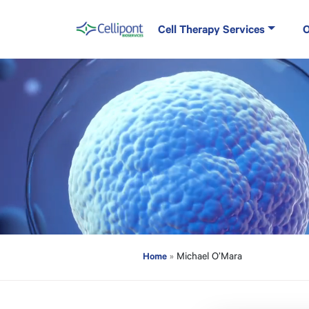
Skip to content
Cell Therapy Services
O
Main Navigation
Home
»
Michael O’Mara