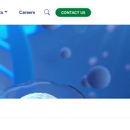
ts
Careers
CONTACT US