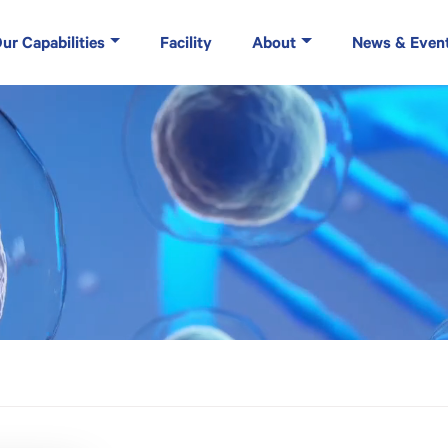
ur Capabilities
Facility
About
News & Even