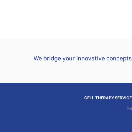
We bridge your innovative concepts t
CELL THERAPY SERVICE
95