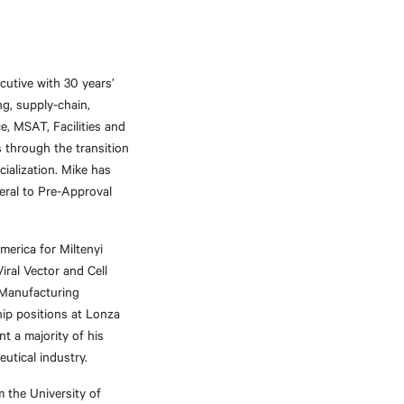
utive with 30 years’
g, supply-chain,
ce, MSAT, Facilities and
s through the transition
ialization. Mike has
eral to Pre-Approval
merica for Miltenyi
iral Vector and Cell
 Manufacturing
hip positions at Lonza
t a majority of his
utical industry.
m the University of