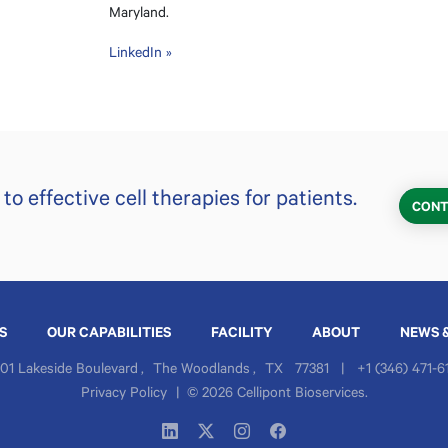
Maryland.
LinkedIn »
o effective cell therapies for patients.
CONT
S
OUR CAPABILITIES
FACILITY
ABOUT
NEWS 
01 Lakeside Boulevard
,
The Woodlands
,
TX
77381
|
+1 (346) 471-6
Privacy Policy
|
© 2026 Cellipont Bioservices.