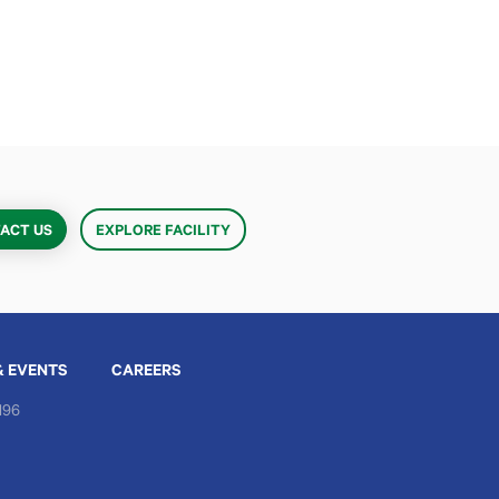
ACT US
EXPLORE FACILITY
& EVENTS
CAREERS
196