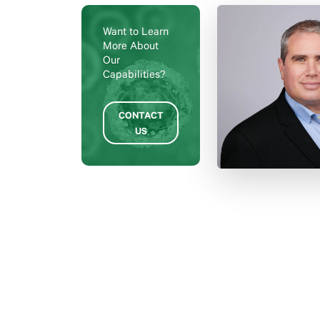
Want to Learn
More About
Our
Capabilities?
CONTACT
US